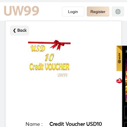
Login
Register
❮ Back
Name :
Credit Voucher USD10