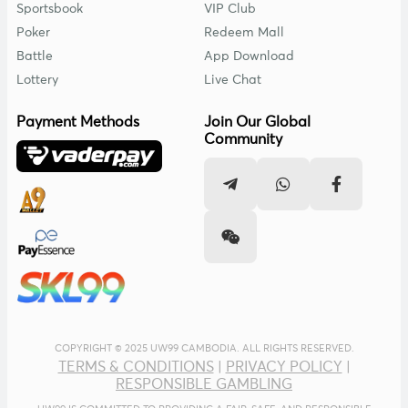
Sportsbook
VIP Club
Poker
Redeem Mall
Battle
App Download
Lottery
Live Chat
Payment Methods
Join Our Global
Community
COPYRIGHT © 2025 UW99 CAMBODIA. ALL RIGHTS RESERVED.
TERMS & CONDITIONS
|
PRIVACY POLICY
|
RESPONSIBLE GAMBLING