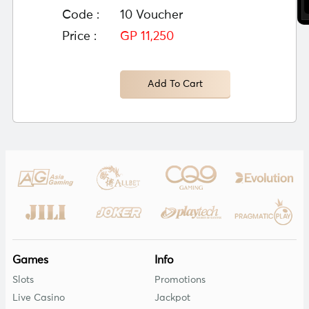
Code :
10 Voucher
Price :
GP 11,250
Add To Cart
Games
Info
Slots
Promotions
Live Casino
Jackpot