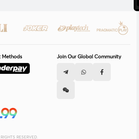
 Methods
Join Our Global Community
 RIGHTS RESERVED.