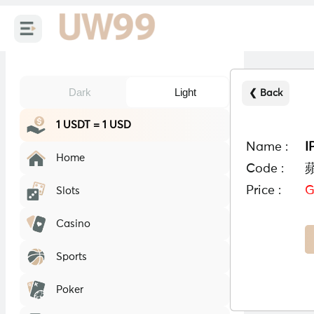
Dark
Light
❮ Back
1 USDT = 1 USD
Name :
I
Home
Code :
蘋
Price :
G
Slots
Casino
Sports
Poker