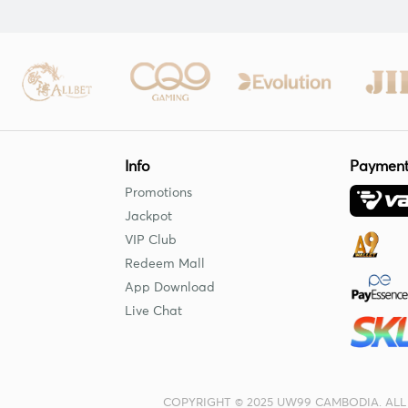
Info
Payment
Promotions
Jackpot
VIP Club
Redeem Mall
App Download
Live Chat
COPYRIGHT © 2025 UW99 CAMBODIA. ALL