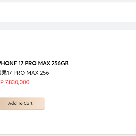
PHONE 17 PRO MAX 256GB
果17 PRO MAX 256
P 7,830,000
Add To Cart