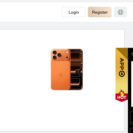
Login
Register