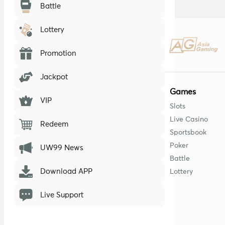
Battle
Lottery
Promotion
Jackpot
Games
VIP
Slots
Live Casino
Redeem
Sportsbook
Poker
UW99 News
Battle
Download APP
Lottery
Live Support