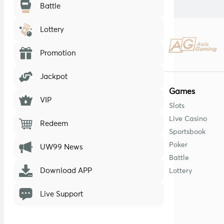
Battle
Lottery
Promotion
Jackpot
Games
VIP
Slots
Live Casino
Redeem
Sportsbook
Poker
UW99 News
Battle
Download APP
Lottery
Live Support