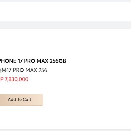
PHONE 17 PRO MAX 256GB
果17 PRO MAX 256
P 7,830,000
Add To Cart