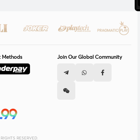
 Methods
Join Our Global Community
 RIGHTS RESERVED.