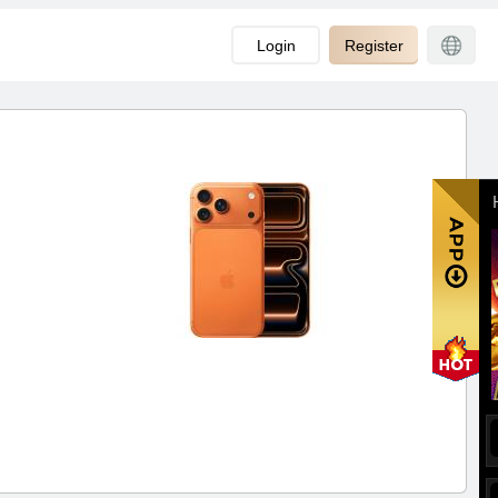
Login
Register