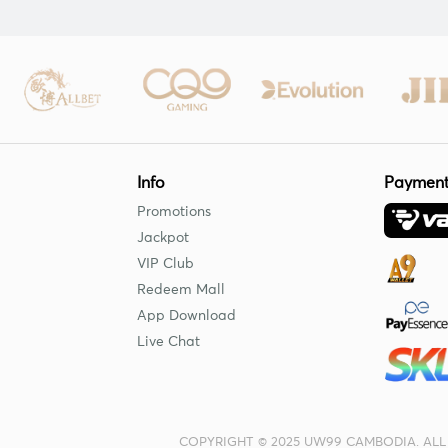
Info
Payment
Promotions
Jackpot
VIP Club
Redeem Mall
App Download
Live Chat
COPYRIGHT © 2025 UW99 CAMBODIA. ALL