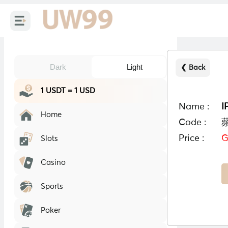
Dark
Light
❮ Back
1 USDT = 1 USD
Name :
I
Home
Code :
蘋
Price :
G
Slots
Casino
Sports
Poker