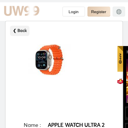
Login
Register
❮ Back
Name :
APPLE WATCH ULTRA 2