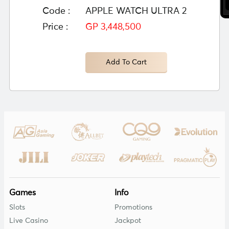
Code :
APPLE WATCH ULTRA 2
Price :
GP 3,448,500
Add To Cart
Games
Info
Slots
Promotions
Live Casino
Jackpot