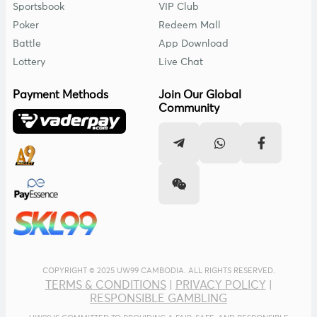
Sportsbook
VIP Club
Poker
Redeem Mall
Battle
App Download
Lottery
Live Chat
Payment Methods
Join Our Global
Community
COPYRIGHT © 2025 UW99 CAMBODIA. ALL RIGHTS RESERVED.
TERMS & CONDITIONS
|
PRIVACY POLICY
|
RESPONSIBLE GAMBLING