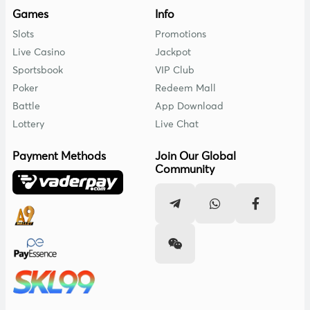
Games
Info
Slots
Promotions
Live Casino
Jackpot
Sportsbook
VIP Club
Poker
Redeem Mall
Battle
App Download
Lottery
Live Chat
Payment Methods
Join Our Global
Community