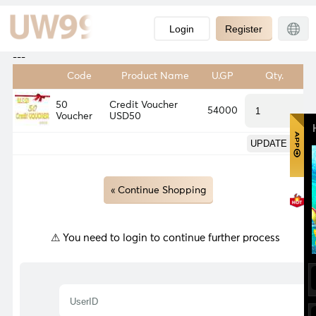
Login
Register
---
Code
Product Name
U.GP
Qty.
50
Credit Voucher
54000
Voucher
USD50
« Continue Shopping
⚠ You need to login to continue further process