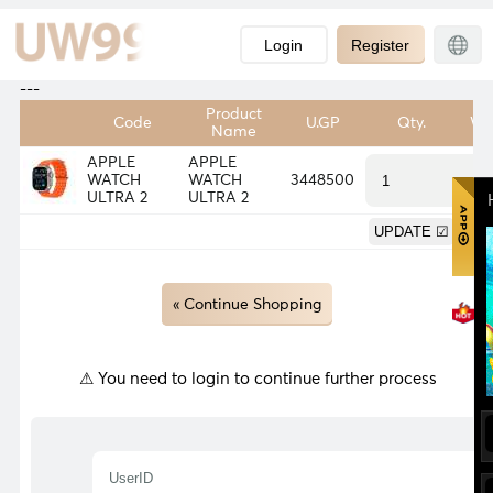
Login
Register
---
Product
Code
U.GP
Qty.
We
Name
APPLE
APPLE
WATCH
WATCH
3448500
0.
ULTRA 2
ULTRA 2
0.
« Continue Shopping
⚠ You need to login to continue further process