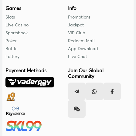
Games
Info
Slots
Promotions
Live Casino
Jackpot
Sportsbook
VIP Club
Poker
Redeem Mall
Battle
App Download
Lottery
Live Chat
Payment Methods
Join Our Global
Community