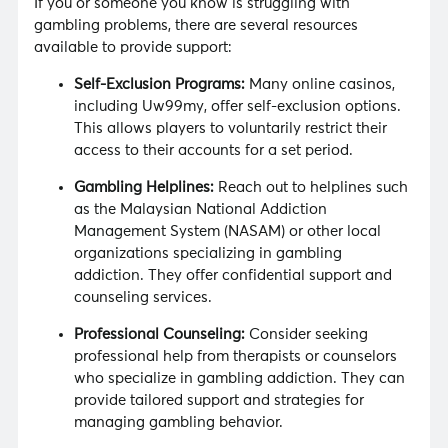
If you or someone you know is struggling with
gambling problems, there are several resources
available to provide support:
Self-Exclusion Programs:
Many online casinos,
including Uw99my, offer self-exclusion options.
This allows players to voluntarily restrict their
access to their accounts for a set period.
Gambling Helplines:
Reach out to helplines such
as the Malaysian National Addiction
Management System (NASAM) or other local
organizations specializing in gambling
addiction. They offer confidential support and
counseling services.
Professional Counseling:
Consider seeking
professional help from therapists or counselors
who specialize in gambling addiction. They can
provide tailored support and strategies for
managing gambling behavior.