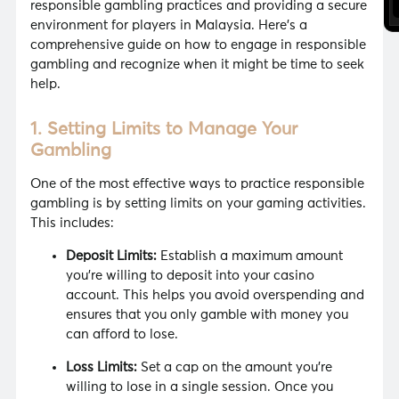
responsible gambling practices and providing a secure
environment for players in Malaysia. Here’s a
comprehensive guide on how to engage in responsible
gambling and recognize when it might be time to seek
help.
1.
Setting Limits to Manage Your
Gambling
One of the most effective ways to practice responsible
gambling is by setting limits on your gaming activities.
This includes:
Deposit Limits:
Establish a maximum amount
you’re willing to deposit into your casino
account. This helps you avoid overspending and
ensures that you only gamble with money you
can afford to lose.
Loss Limits:
Set a cap on the amount you’re
willing to lose in a single session. Once you