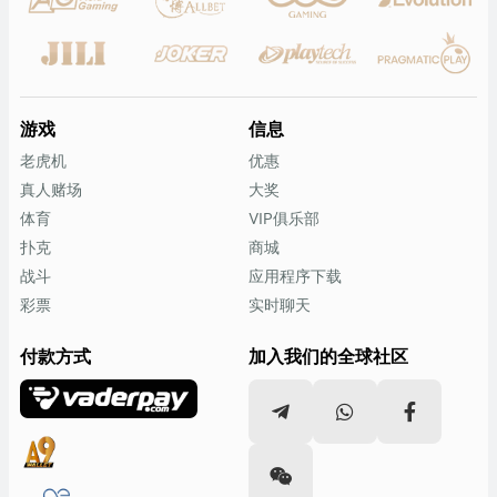
游戏
信息
老虎机
优惠
真人赌场
大奖
体育
VIP俱乐部
扑克
商城
战斗
应用程序下载
彩票
实时聊天
付款方式
加入我们的全球社区