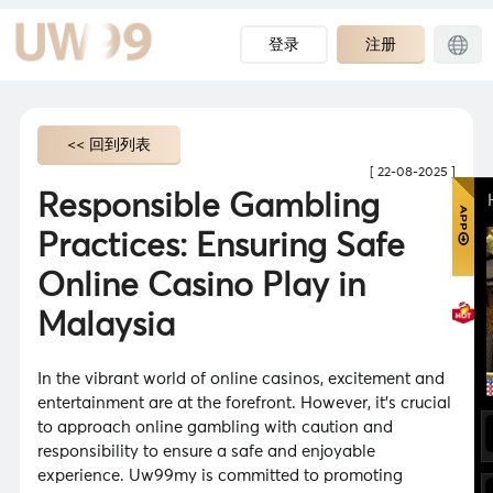
登录
注册
<< 回到列表
[ 22-08-2025 ]
Responsible Gambling
Practices: Ensuring Safe
Online Casino Play in
Malaysia
In the vibrant world of online casinos, excitement and
entertainment are at the forefront. However, it's crucial
to approach online gambling with caution and
responsibility to ensure a safe and enjoyable
experience. Uw99my is committed to promoting