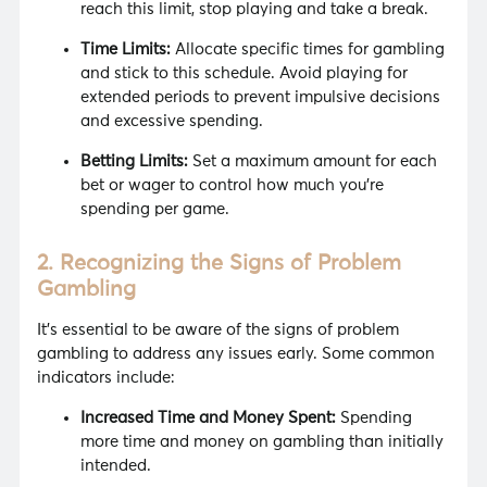
reach this limit, stop playing and take a break.
Time Limits:
Allocate specific times for gambling
and stick to this schedule. Avoid playing for
extended periods to prevent impulsive decisions
and excessive spending.
Betting Limits:
Set a maximum amount for each
bet or wager to control how much you’re
spending per game.
2.
Recognizing the Signs of Problem
Gambling
It's essential to be aware of the signs of problem
gambling to address any issues early. Some common
indicators include:
Increased Time and Money Spent:
Spending
more time and money on gambling than initially
intended.