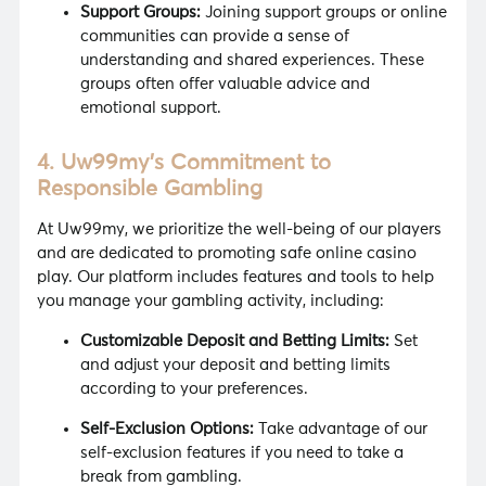
Support Groups:
Joining support groups or online
communities can provide a sense of
understanding and shared experiences. These
groups often offer valuable advice and
emotional support.
4. Uw99my
’s Commitment to
Responsible Gambling
At Uw99my, we prioritize the well-being of our players
and are dedicated to promoting safe online casino
play. Our platform includes features and tools to help
you manage your gambling activity, including:
Customizable Deposit and Betting Limits:
Set
and adjust your deposit and betting limits
according to your preferences.
Self-Exclusion Options:
Take advantage of our
self-exclusion features if you need to take a
break from gambling.