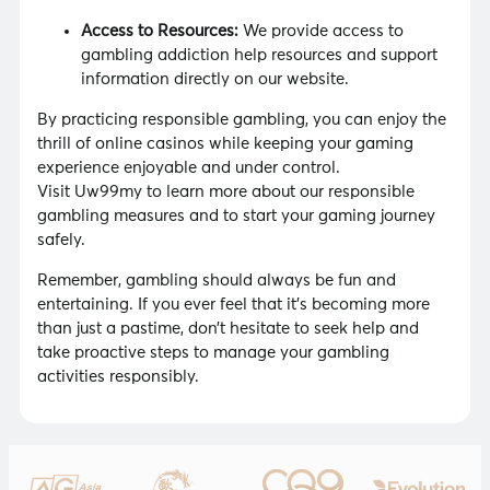
Access to Resources:
We provide access to
gambling addiction help resources and support
information directly on our website.
By practicing responsible gambling, you can enjoy the
thrill of online casinos while keeping your gaming
experience enjoyable and under control.
Visit Uw99my to learn more about our responsible
gambling measures and to start your gaming journey
safely.
Remember, gambling should always be fun and
entertaining. If you ever feel that it’s becoming more
than just a pastime, don’t hesitate to seek help and
take proactive steps to manage your gambling
activities responsibly.