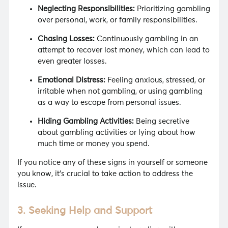
Neglecting Responsibilities:
Prioritizing gambling
over personal, work, or family responsibilities.
Chasing Losses:
Continuously gambling in an
attempt to recover lost money, which can lead to
even greater losses.
Emotional Distress:
Feeling anxious, stressed, or
irritable when not gambling, or using gambling
as a way to escape from personal issues.
Hiding Gambling Activities:
Being secretive
about gambling activities or lying about how
much time or money you spend.
If you notice any of these signs in yourself or someone
you know, it’s crucial to take action to address the
issue.
3.
Seeking Help and Support