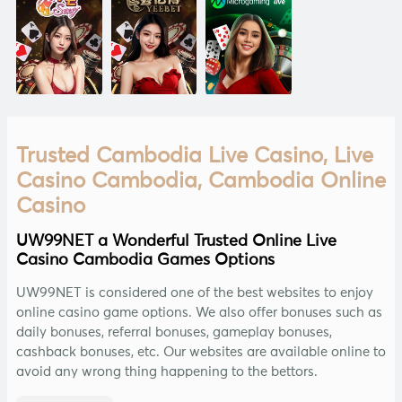
Trusted Cambodia Live Casino, Live
Casino Cambodia, Cambodia Online
Casino
UW99NET a Wonderful Trusted Online Live
Casino Cambodia Games Options
UW99NET is considered one of the best websites to enjoy
online casino game options. We also offer bonuses such as
daily bonuses, referral bonuses, gameplay bonuses,
cashback bonuses, etc. Our websites are available online to
avoid any wrong thing happening to the bettors.