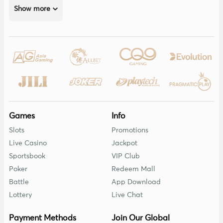
Trusted Online Casino Cambodia has also offered many
Show more
gambling games to the bettors like casinos online, slots
online, agile, lottery, poker, and many more. We also have
released our official gambling app to ensure the gameplay
does not have to reload every time you play it. However,
you can download their betting app from the play store or
app store.
Moreover, we also support almost every bank in Cambodia
and offer the bettors customer services to ensure smooth
gameplay. If you have any trouble getting a deposit and
Games
Info
withdrawal, then you can contact customer service.
Slots
Promotions
Live Casino
Jackpot
Live Casino Cambodia is a popular online gambling site
where you can gamble hassle-free and make some serious
Sportsbook
VIP Club
money. We offer you fair gameplay along with various
Poker
Redeem Mall
bonuses to help you earn some real money.
Battle
App Download
Lottery
Live Chat
We also provide several casino games to cater to gambling
needs while waiting for the announced results. Our website
Payment Methods
Join Our Global
offers you 24/7 customer support service to ensure that you