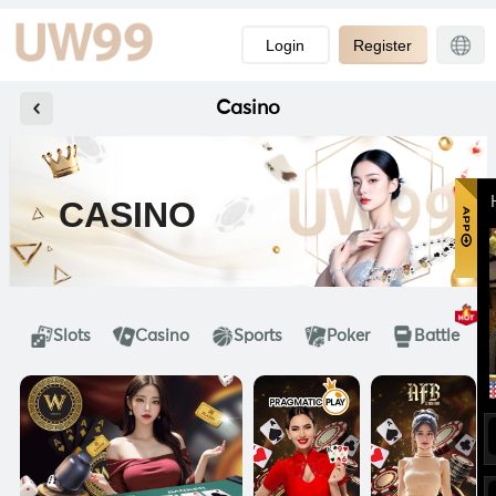
Login
Register
Casino
CASINO
Slots
Casino
Sports
Poker
Battle