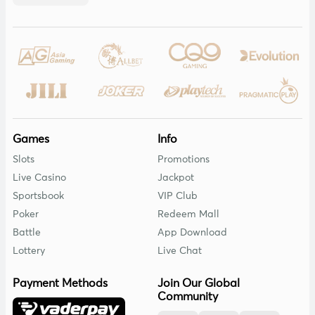
Machines you will get the real gaming fun and
entertainment.
Online Slot Games Cambodia is now getting more
enthralling when you are playing the games with real
casino money. Take time to understand our casino games
and start with the winning beginning.
Begin your games now to have more fun and entertainment
only at the world's best casino gaming site,Uw99net casino
Games
Info
in Cambodia. Get your dreams fulfilled with winning the
Slots
Promotions
reward splaying at best and your lucky slot games machine
Live Casino
Jackpot
for free.
Sportsbook
VIP Club
Make your casino gaming world full of rewards playing at
Poker
Redeem Mall
Uw99net casino.
Battle
App Download
Online Betting Cambodia
|
Trusted Online Casino
Lottery
Live Chat
Cambodia
|
Cambodia Online Casino Free Credit
Payment Methods
Join Our Global
Community