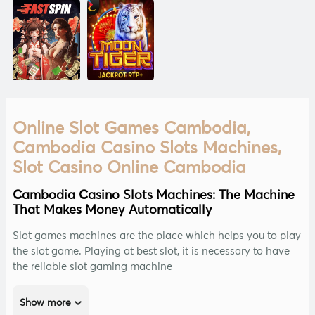
Online Slot Games Cambodia,
Cambodia Casino Slots Machines,
Slot Casino Online Cambodia
Cambodia Casino Slots Machines: The Machine
That Makes Money Automatically
Slot games machines are the place which helps you to play
the slot game. Playing at best slot, it is necessary to have
the reliable slot gaming machine
But if you are playing at Uw99net Cambodia Casino Slots
Show more