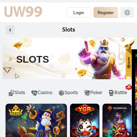
Login
Register
Slots
SLOTS
Slots
Casino
Sports
Poker
Battle