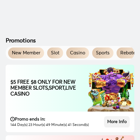
Promotions
New Member
Slot
Casino
Sports
Rebate
$5 FREE $8 ONLY FOR NEW
MEMBER SLOTS,SPORT,LIVE
CASINO
Promo ends in:
More Info
144 Day(s) 23 Hour(s) 49 Minute(s) 40 Second(s)