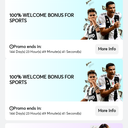
100% WELCOME BONUS FOR
SPORTS
Promo ends in:
More Info
144 Day(s) 23 Hour(s) 49 Minute(s) 40 Second(s)
100% WELCOME BONUS FOR
SPORTS
Promo ends in:
More Info
144 Day(s) 23 Hour(s) 49 Minute(s) 40 Second(s)