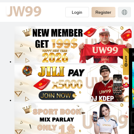
Login
Register