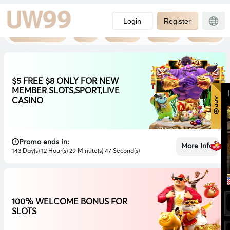
Promotions
Login
Register
New Member
Slot
Casino
Sports
Rebate
$5 FREE $8 ONLY FOR NEW
MEMBER SLOTS,SPORT,LIVE
CASINO
Promo ends in:
More Info
143 Day(s) 12 Hour(s) 29 Minute(s) 46 Second(s)
100% WELCOME BONUS FOR
SLOTS