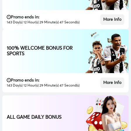
Promo ends in:
More Info
143 Day(s) 12 Hour(s) 29 Minute(s) 46 Second(s)
100% WELCOME BONUS FOR
SPORTS
Promo ends in:
More Info
143 Day(s) 12 Hour(s) 29 Minute(s) 46 Second(s)
ALL GAME DAILY BONUS