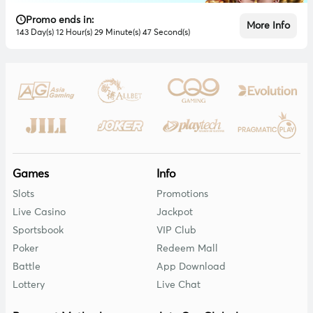
Promo ends in:
More Info
143 Day(s) 12 Hour(s) 29 Minute(s) 46 Second(s)
Games
Info
Slots
Promotions
Live Casino
Jackpot
Sportsbook
VIP Club
Poker
Redeem Mall
Battle
App Download
Lottery
Live Chat