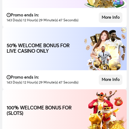
Promo ends in:
More Info
143 Day(s) 12 Hour(s) 29 Minute(s) 46 Second(s)
50% WELCOME BONUS FOR
LIVE CASINO ONLY
Promo ends in:
More Info
143 Day(s) 12 Hour(s) 29 Minute(s) 46 Second(s)
100% WELCOME BONUS FOR
(SLOTS)