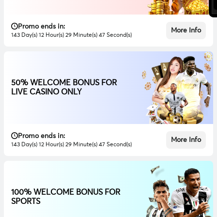
Promo ends in:
More Info
143 Day(s) 12 Hour(s) 29 Minute(s) 46 Second(s)
50% WELCOME BONUS FOR
LIVE CASINO ONLY
Promo ends in:
More Info
143 Day(s) 12 Hour(s) 29 Minute(s) 46 Second(s)
100% WELCOME BONUS FOR
SPORTS