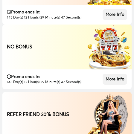
Promo ends in:
More Info
143 Day(s) 12 Hour(s) 29 Minute(s) 46 Second(s)
NO BONUS
Promo ends in:
More Info
143 Day(s) 12 Hour(s) 29 Minute(s) 46 Second(s)
REFER FRIEND 20% BONUS