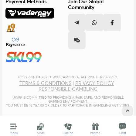
Payment Methods
Join Our Global
Community
COPYRIGHT © 2025 UW99 CAMBODIA. ALL RIGHTS RESERVED.
TERMS & CONDITIONS
|
PRIVACY POLICY
|
RESPONSIBLE GAMBLING
UW99 IS COMMITTED TO PROVIDING A FAIR, SAFE, AND RESPONSIBLE
GAMING ENVIRONMENT.
YOU MUST BE 18 YEARS OR OLDER TO PARTICIPATE IN GAMBLING ACTIVITIES.
Menu
Slots
Casino
Promo
Chat