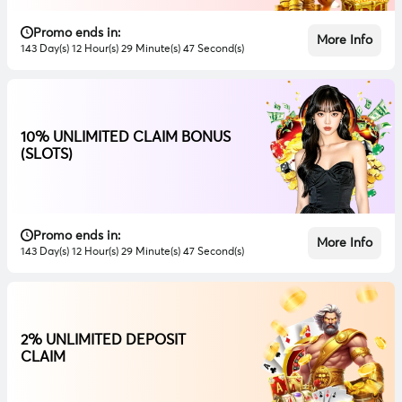
Promo ends in:
More Info
143 Day(s) 12 Hour(s) 29 Minute(s) 46 Second(s)
10% UNLIMITED CLAIM BONUS
(SLOTS)
Promo ends in:
More Info
143 Day(s) 12 Hour(s) 29 Minute(s) 46 Second(s)
2% UNLIMITED DEPOSIT
CLAIM