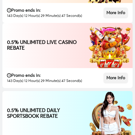
Promo ends in:
More Info
143 Day(s) 12 Hour(s) 29 Minute(s) 46 Second(s)
0.5% UNLIMITED LIVE CASINO
REBATE
Promo ends in:
More Info
143 Day(s) 12 Hour(s) 29 Minute(s) 46 Second(s)
0.5% UNLIMITED DAILY
SPORTSBOOK REBATE