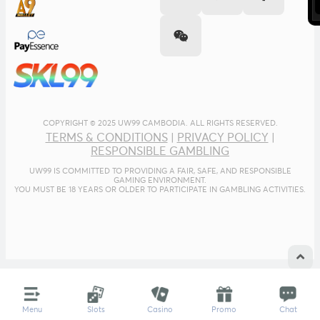
COPYRIGHT © 2025 UW99 CAMBODIA. ALL RIGHTS RESERVED.
TERMS & CONDITIONS
|
PRIVACY POLICY
|
RESPONSIBLE GAMBLING
UW99 IS COMMITTED TO PROVIDING A FAIR, SAFE, AND RESPONSIBLE
GAMING ENVIRONMENT.
YOU MUST BE 18 YEARS OR OLDER TO PARTICIPATE IN GAMBLING ACTIVITIES.
Menu
Slots
Casino
Promo
Chat