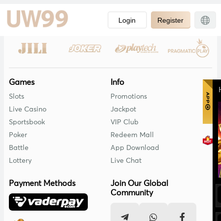
Login
Register
Games
Info
Slots
Promotions
Live Casino
Jackpot
Sportsbook
VIP Club
Poker
Redeem Mall
Battle
App Download
Lottery
Live Chat
Payment Methods
Join Our Global
Community