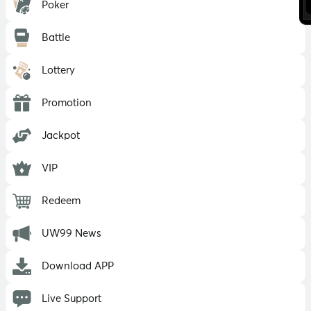
Poker
Battle
Lottery
Promotion
Jackpot
VIP
Redeem
UW99 News
Download APP
Live Support