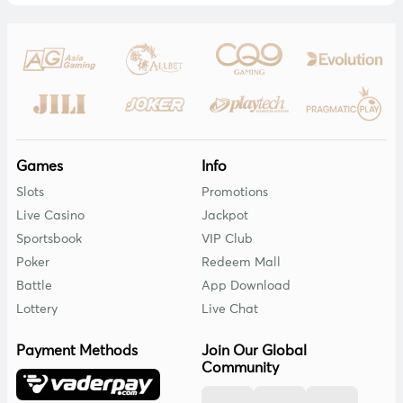
Games
Info
Slots
Promotions
Live Casino
Jackpot
Sportsbook
VIP Club
Poker
Redeem Mall
Battle
App Download
Lottery
Live Chat
Payment Methods
Join Our Global
Community