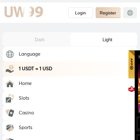
Login
Register
Dark
Light
Language
1 USDT = 1 USD
Home
Slots
Casino
Sports