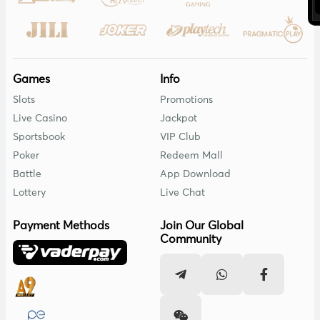
you can download their betting app from the play store or
app store.
Moreover, we also support almost every bank in Cambodia
and offer the bettors customer services to ensure smooth
gameplay. If you have any trouble getting a deposit and
Games
Info
withdrawal, then you can contact customer service.
Slots
Promotions
Live Casino
Jackpot
Live Casino Cambodia is a popular online gambling site
where you can gamble hassle-free and make some serious
Sportsbook
VIP Club
money. We offer you fair gameplay along with various
Poker
Redeem Mall
bonuses to help you earn some real money.
Battle
App Download
Lottery
Live Chat
We also provide several casino games to cater to gambling
needs while waiting for the announced results. Our website
Payment Methods
Join Our Global
offers you 24/7 customer support service to ensure that you
Community
take full advantage of the gameplay. We also reward
players with exciting gifts, bonuses, and prizes, with
exclusive VIP Gifts for regular players. You can play casino
games of choice, try out the lady luck and get to win
accurate money weekly.