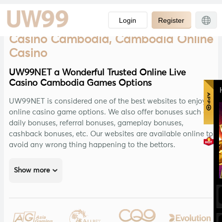
Login
Register
Trusted Cambodia Live Casino, Live
Casino Cambodia, Cambodia Online
Casino
UW99NET a Wonderful Trusted Online Live
Casino Cambodia Games Options
UW99NET is considered one of the best websites to enjoy
online casino game options. We also offer bonuses such as
daily bonuses, referral bonuses, gameplay bonuses,
cashback bonuses, etc. Our websites are available online to
avoid any wrong thing happening to the bettors.
Trusted Online Casino Cambodia has also offered many
Show more
gambling games to the bettors like casinos online, slots
online, agile, lottery, poker, and many more. We also have
released our official gambling app to ensure the gameplay
does not have to reload every time you play it. However,