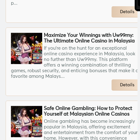
p...
Details
Maximize Your Winnings with Uw99my:
The Ultimate Online Casino in Malaysia
If you're on the hunt for an exceptional
online casino experience in Malaysia, look
no further than Uw99my. This platform
offers a winning combination of thrilling
games, robust security, and enticing bonuses that make it a
favorite among Malays...
Details
Safe Online Gambling: How to Protect
Yourself at Malaysian Online Casinos
Online gambling has become increasingly
popular in Malaysia, offering excitement
and entertainment from the comfort of your
home. However, with this convenience