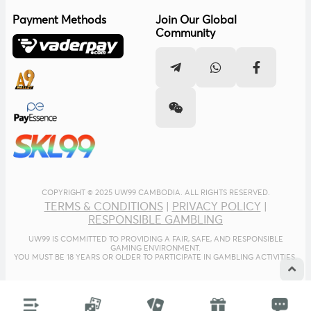
Payment Methods
Join Our Global
Community
COPYRIGHT © 2025 UW99 CAMBODIA. ALL RIGHTS RESERVED.
TERMS & CONDITIONS
|
PRIVACY POLICY
|
RESPONSIBLE GAMBLING
UW99 IS COMMITTED TO PROVIDING A FAIR, SAFE, AND RESPONSIBLE
GAMING ENVIRONMENT.
YOU MUST BE 18 YEARS OR OLDER TO PARTICIPATE IN GAMBLING ACTIVITIES.