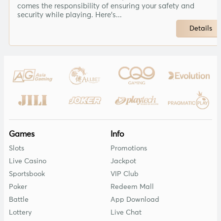
comes the responsibility of ensuring your safety and
security while playing. Here’s...
Details
Games
Info
Slots
Promotions
Live Casino
Jackpot
Sportsbook
VIP Club
Poker
Redeem Mall
Battle
App Download
Lottery
Live Chat