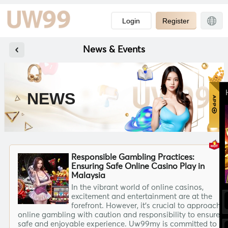
Login
Register
News & Events
NEWS
Responsible Gambling Practices:
Ensuring Safe Online Casino Play in
Malaysia
In the vibrant world of online casinos,
excitement and entertainment are at the
forefront. However, it's crucial to approach
online gambling with caution and responsibility to ensure a
safe and enjoyable experience. Uw99my is committed to