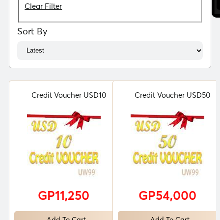
Clear Filter
Sort By
Credit Voucher USD10
Credit Voucher USD50
GP11,250
GP54,000
Add To Cart
Add To Cart