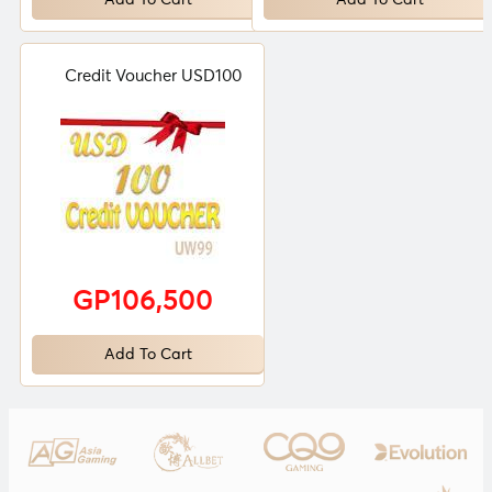
Credit Voucher USD100
GP106,500
Add To Cart