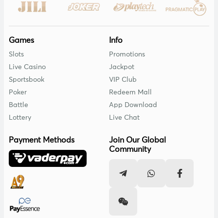
Games
Info
Slots
Promotions
Live Casino
Jackpot
Sportsbook
VIP Club
Poker
Redeem Mall
Battle
App Download
Lottery
Live Chat
Payment Methods
Join Our Global
Community