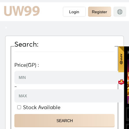
Login
Register
Search:
Price(GP) :
~
Stock Available