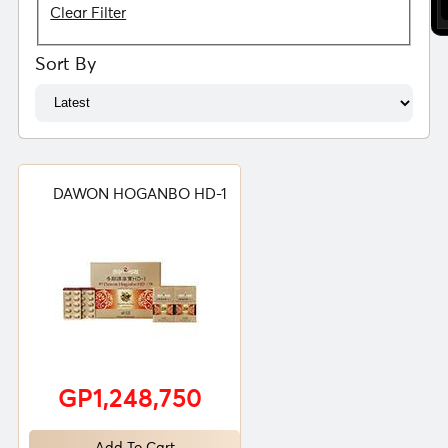
Clear Filter
Sort By
DAWON HOGANBO HD-1
GP1,248,750
Add To Cart