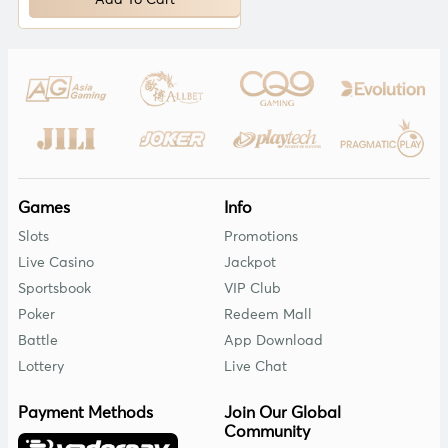
Games
Info
Slots
Promotions
Live Casino
Jackpot
Sportsbook
VIP Club
Poker
Redeem Mall
Battle
App Download
Lottery
Live Chat
Payment Methods
Join Our Global
Community