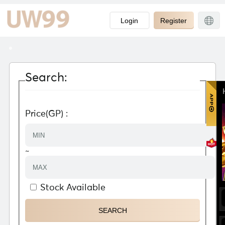
Login
Register
Search:
Price(GP) :
~
Stock Available